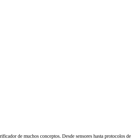
icador de muchos conceptos. Desde sensores hasta protocolos de