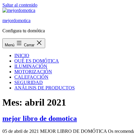
Saltar al contenido
mejordomotica
Configura tu domótica
Menú
Cerrar
INICIO
QUÉ ES DOMÓTICA
ILUMINACIÓN
MOTORIZACIÓN
CALEFACCIÓN
SEGURIDAD
ANÁLISIS DE PRODUCTOS
Mes:
abril 2021
mejor libro de domotica
05 de abril de 2021 MEJOR LIBRO DE DOMÓTICA Os recomendamos este