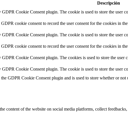
Descripción
by GDPR Cookie Consent plugin. The cookie is used to store the user con
y GDPR cookie consent to record the user consent for the cookies in the
by GDPR Cookie Consent plugin. The cookie is used to store the user con
y GDPR cookie consent to record the user consent for the cookies in th
by GDPR Cookie Consent plugin. The cookies is used to store the user c
by GDPR Cookie Consent plugin. The cookie is used to store the user co
y the GDPR Cookie Consent plugin and is used to store whether or not us
the content of the website on social media platforms, collect feedbacks, 