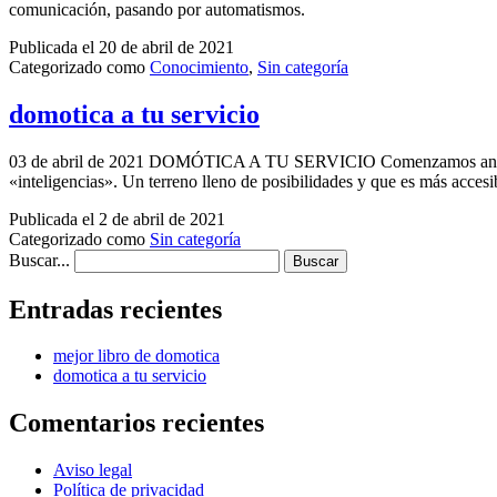
comunicación, pasando por automatismos.
Publicada el
20 de abril de 2021
Categorizado como
Conocimiento
,
Sin categoría
domotica a tu servicio
03 de abril de 2021 DOMÓTICA A TU SERVICIO Comenzamos andadura 
«inteligencias». Un terreno lleno de posibilidades y que es más acc
Publicada el
2 de abril de 2021
Categorizado como
Sin categoría
Buscar...
Entradas recientes
mejor libro de domotica
domotica a tu servicio
Comentarios recientes
Aviso legal
Política de privacidad