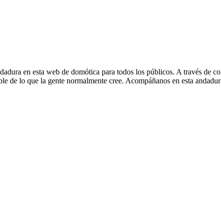
en esta web de domótica para todos los públicos. A través de cons
esible de lo que la gente normalmente cree. Acompáñanos en esta andad