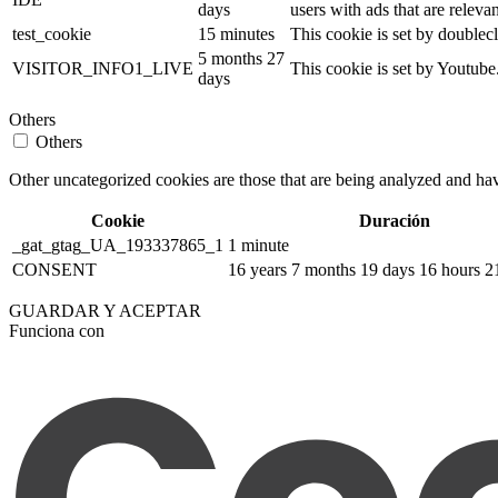
days
users with ads that are relevan
test_cookie
15 minutes
This cookie is set by doublecl
5 months 27
VISITOR_INFO1_LIVE
This cookie is set by Youtub
days
Others
Others
Other uncategorized cookies are those that are being analyzed and have
Cookie
Duración
_gat_gtag_UA_193337865_1
1 minute
CONSENT
16 years 7 months 19 days 16 hours 2
GUARDAR Y ACEPTAR
Funciona con