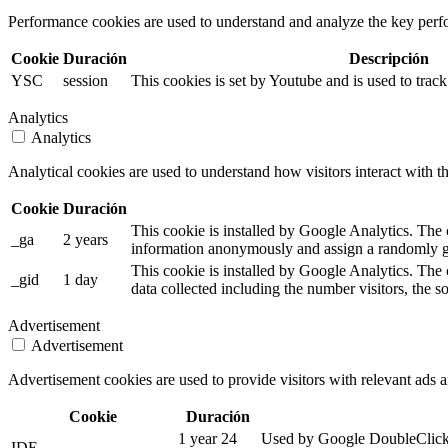
Performance cookies are used to understand and analyze the key perfor
Cookie
Duración
Descripción
YSC
session
This cookies is set by Youtube and is used to tra
Analytics
Analytics
Analytical cookies are used to understand how visitors interact with th
Cookie
Duración
This cookie is installed by Google Analytics. The co
_ga
2 years
information anonymously and assign a randomly ge
This cookie is installed by Google Analytics. The 
_gid
1 day
data collected including the number visitors, the
Advertisement
Advertisement
Advertisement cookies are used to provide visitors with relevant ads 
Cookie
Duración
1 year 24
Used by Google DoubleClick an
IDE