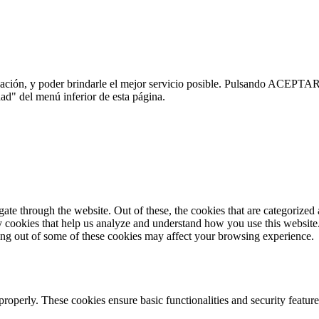
ación, y poder brindarle el mejor servicio posible. Pulsando ACEPTAR 
ad" del menú inferior de esta página.
e through the website. Out of these, the cookies that are categorized a
rty cookies that help us analyze and understand how you use this websit
ting out of some of these cookies may affect your browsing experience.
 properly. These cookies ensure basic functionalities and security featu