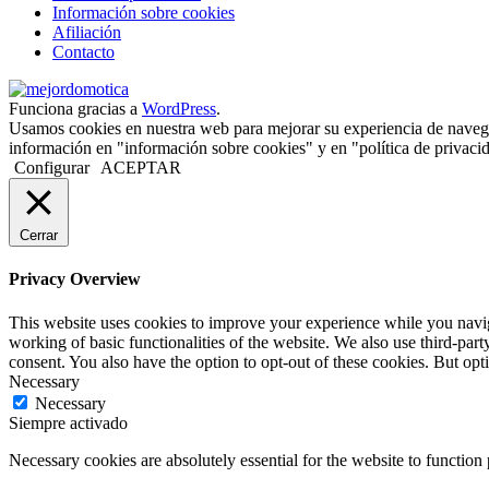
Información sobre cookies
Afiliación
Contacto
Funciona gracias a
WordPress
.
Usamos cookies en nuestra web para mejorar su experiencia de naveg
información en "información sobre cookies" y en "política de privacid
Configurar
ACEPTAR
Cerrar
Privacy Overview
This website uses cookies to improve your experience while you navigat
working of basic functionalities of the website. We also use third-pa
consent. You also have the option to opt-out of these cookies. But op
Necessary
Necessary
Siempre activado
Necessary cookies are absolutely essential for the website to function