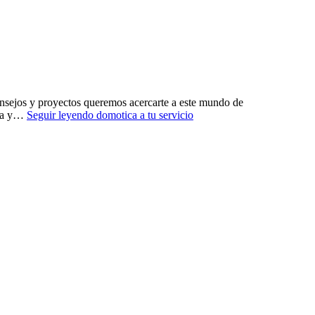
ejos y proyectos queremos acercarte a este mundo de
ura y…
Seguir leyendo
domotica a tu servicio