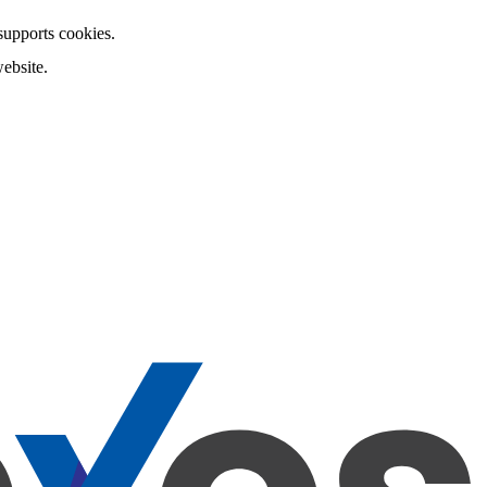
 supports cookies.
ebsite.