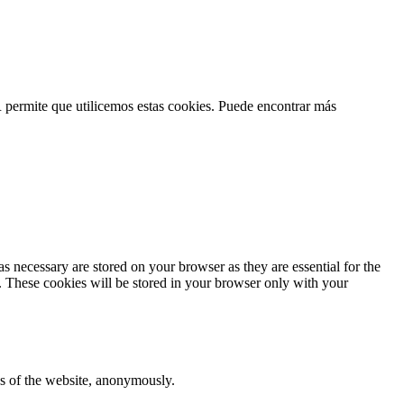
permite que utilicemos estas cookies. Puede encontrar más
s necessary are stored on your browser as they are essential for the
e. These cookies will be stored in your browser only with your
res of the website, anonymously.