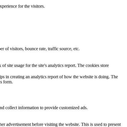
perience for the visitors.
of visitors, bounce rate, traffic source, etc.
of site usage for the site's analytics report. The cookies store
ps in creating an analytics report of how the website is doing. The
s form.
nd collect information to provide customized ads.
 advertisement before visiting the website. This is used to present