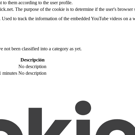
t to them according to the user profile.
ick.net. The purpose of the cookie is to determine if the user's browser
e. Used to track the information of the embedded YouTube videos on a w
 not been classified into a category as yet.
Descripción
No description
1 minutes
No description