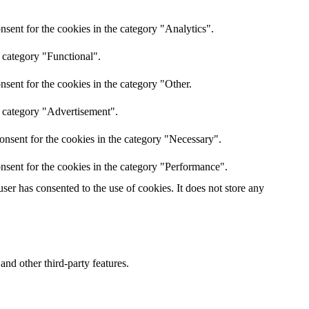
sent for the cookies in the category "Analytics".
 category "Functional".
sent for the cookies in the category "Other.
e category "Advertisement".
onsent for the cookies in the category "Necessary".
nsent for the cookies in the category "Performance".
er has consented to the use of cookies. It does not store any
and other third-party features.