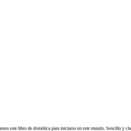
 libro de domótica para iniciaros en este mundo. Sencillo y clarif