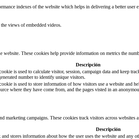
mance indexes of the website which helps in delivering a better user ex
ck the views of embedded videos.
e website. These cookies help provide information on metrics the number 
Descripción
okie is used to calculate visitor, session, campaign data and keep track 
nerated number to identify unique visitors.
cookie is used to store information of how visitors use a website and hel
 source where they have come from, and the pages visted in an anonymou
and marketing campaigns. These cookies track visitors across websites a
Descripción
d stores information about how the user uses the website and any other