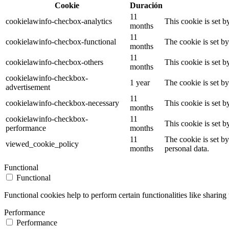
Cookie
Duración
11
cookielawinfo-checbox-analytics
This cookie is set 
months
11
cookielawinfo-checbox-functional
The cookie is set b
months
11
cookielawinfo-checbox-others
This cookie is set 
months
cookielawinfo-checkbox-
1 year
The cookie is set b
advertisement
11
cookielawinfo-checkbox-necessary
This cookie is set 
months
cookielawinfo-checkbox-
11
This cookie is set 
performance
months
11
The cookie is set b
viewed_cookie_policy
months
personal data.
Functional
Functional
Functional cookies help to perform certain functionalities like sharing 
Performance
Performance