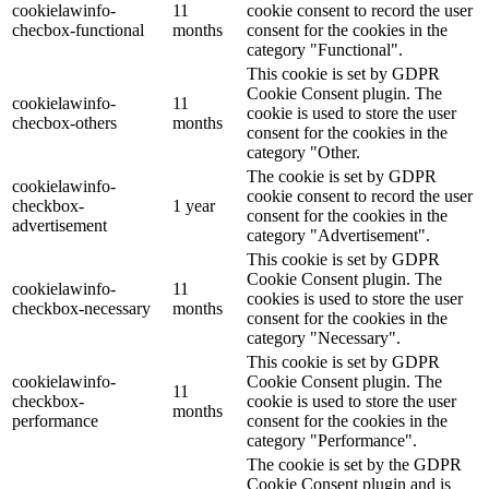
cookielawinfo-
11
cookie consent to record the user
checbox-functional
months
consent for the cookies in the
category "Functional".
This cookie is set by GDPR
Cookie Consent plugin. The
cookielawinfo-
11
cookie is used to store the user
checbox-others
months
consent for the cookies in the
category "Other.
The cookie is set by GDPR
cookielawinfo-
cookie consent to record the user
checkbox-
1 year
consent for the cookies in the
advertisement
category "Advertisement".
This cookie is set by GDPR
Cookie Consent plugin. The
cookielawinfo-
11
cookies is used to store the user
checkbox-necessary
months
consent for the cookies in the
category "Necessary".
This cookie is set by GDPR
cookielawinfo-
Cookie Consent plugin. The
11
checkbox-
cookie is used to store the user
months
performance
consent for the cookies in the
category "Performance".
The cookie is set by the GDPR
Cookie Consent plugin and is