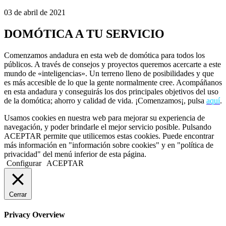
03 de abril de 2021
DOMÓTICA A TU SERVICIO
Comenzamos andadura en esta web de domótica para todos los
públicos. A través de consejos y proyectos queremos acercarte a este
mundo de «inteligencias». Un terreno lleno de posibilidades y que
es más accesible de lo que la gente normalmente cree. Acompáñanos
en esta andadura y conseguirás los dos principales objetivos del uso
de la domótica; ahorro y calidad de vida. ¡Comenzamos¡, pulsa
aquí
.
Usamos cookies en nuestra web para mejorar su experiencia de
navegación, y poder brindarle el mejor servicio posible. Pulsando
ACEPTAR permite que utilicemos estas cookies. Puede encontrar
más información en "información sobre cookies" y en "política de
privacidad" del menú inferior de esta página.
Configurar
ACEPTAR
Cerrar
Privacy Overview