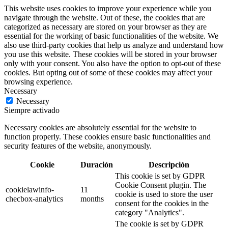
This website uses cookies to improve your experience while you
navigate through the website. Out of these, the cookies that are
categorized as necessary are stored on your browser as they are
essential for the working of basic functionalities of the website. We
also use third-party cookies that help us analyze and understand how
you use this website. These cookies will be stored in your browser
only with your consent. You also have the option to opt-out of these
cookies. But opting out of some of these cookies may affect your
browsing experience.
Necessary
Necessary
Siempre activado
Necessary cookies are absolutely essential for the website to
function properly. These cookies ensure basic functionalities and
security features of the website, anonymously.
Cookie
Duración
Descripción
This cookie is set by GDPR
Cookie Consent plugin. The
cookielawinfo-
11
cookie is used to store the user
checbox-analytics
months
consent for the cookies in the
category "Analytics".
The cookie is set by GDPR