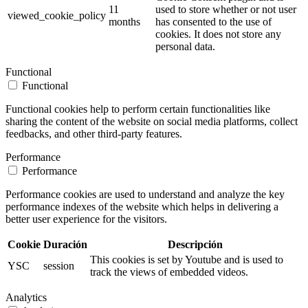
11
used to store whether or not user
viewed_cookie_policy
months
has consented to the use of
cookies. It does not store any
personal data.
Functional
Functional
Functional cookies help to perform certain functionalities like
sharing the content of the website on social media platforms, collect
feedbacks, and other third-party features.
Performance
Performance
Performance cookies are used to understand and analyze the key
performance indexes of the website which helps in delivering a
better user experience for the visitors.
Cookie
Duración
Descripción
This cookies is set by Youtube and is used to
YSC
session
track the views of embedded videos.
Analytics