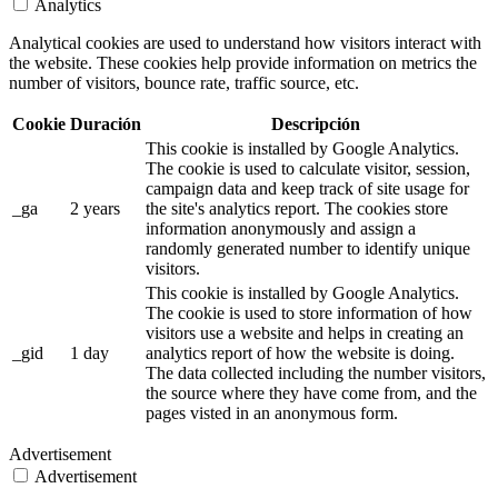
Analytics
Analytical cookies are used to understand how visitors interact with
the website. These cookies help provide information on metrics the
number of visitors, bounce rate, traffic source, etc.
Cookie
Duración
Descripción
This cookie is installed by Google Analytics.
The cookie is used to calculate visitor, session,
campaign data and keep track of site usage for
_ga
2 years
the site's analytics report. The cookies store
information anonymously and assign a
randomly generated number to identify unique
visitors.
This cookie is installed by Google Analytics.
The cookie is used to store information of how
visitors use a website and helps in creating an
_gid
1 day
analytics report of how the website is doing.
The data collected including the number visitors,
the source where they have come from, and the
pages visted in an anonymous form.
Advertisement
Advertisement