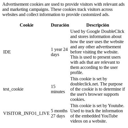
Advertisement cookies are used to provide visitors with relevant ads
and marketing campaigns. These cookies track visitors across
websites and collect information to provide customized ads.
Cookie
Duración
Descripción
Used by Google DoubleClick
and stores information about
how the user uses the website
and any other advertisement
1 year 24
IDE
before visiting the website.
days
This is used to present users
with ads that are relevant to
them according to the user
profile.
This cookie is set by
doubleclick.net. The purpose
15
test_cookie
of the cookie is to determine if
minutes
the user's browser supports
cookies.
This cookie is set by Youtube.
5 months
Used to track the information
VISITOR_INFO1_LIVE
27 days
of the embedded YouTube
videos on a website.